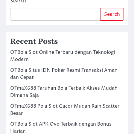
Search
Search
Recent Posts
OTBola Slot Online Terbaru dengan Teknologi
Modern
OTBola Situs IDN Poker Resmi Transaksi Aman
dan Cepat
OTmaX688 Taruhan Bola Terbaik Akses Mudah
Dimana Saja
OTmaX688 Pola Slot Gacor Mudah Raih Scatter
Besar
OTBola Slot APK Ovo Terbaik dengan Bonus
Harian