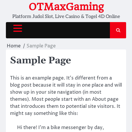
Skip
OTMaxGaming
to
Platform Judol Slot, Live Casino & Togel 4D Online
content
Home
Sample Page
Sample Page
This is an example page. It’s different from a
blog post because it will stay in one place and will
show up in your site navigation (in most
themes). Most people start with an About page
that introduces them to potential site visitors. It
might say something like this:
Hi there! I’m a bike messenger by day,