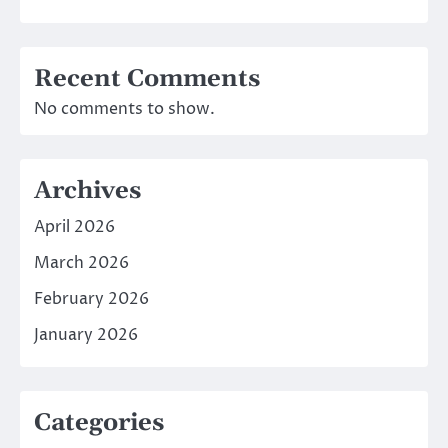
Recent Comments
No comments to show.
Archives
April 2026
March 2026
February 2026
January 2026
Categories