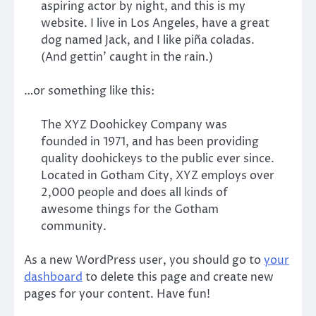
aspiring actor by night, and this is my
website. I live in Los Angeles, have a great
dog named Jack, and I like piña coladas.
(And gettin’ caught in the rain.)
…or something like this:
The XYZ Doohickey Company was
founded in 1971, and has been providing
quality doohickeys to the public ever since.
Located in Gotham City, XYZ employs over
2,000 people and does all kinds of
awesome things for the Gotham
community.
As a new WordPress user, you should go to
your
dashboard
to delete this page and create new
pages for your content. Have fun!