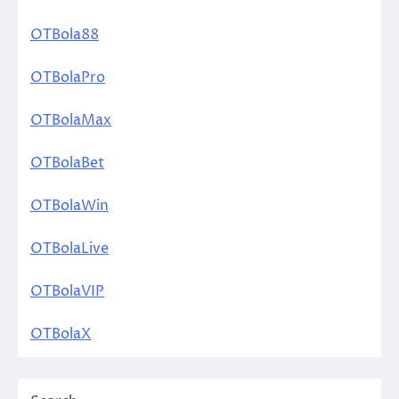
OTBola88
OTBolaPro
OTBolaMax
OTBolaBet
OTBolaWin
OTBolaLive
OTBolaVIP
OTBolaX