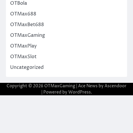
OTBola
OTMax688
OTMaxBet688
OTMaxGaming
OTMaxPlay
OTMaxSlot
Uncategorized
Copyright © 2026
OTMaxGaming
| Ace News by
Ascendoor
| Powered by
WordPress
.