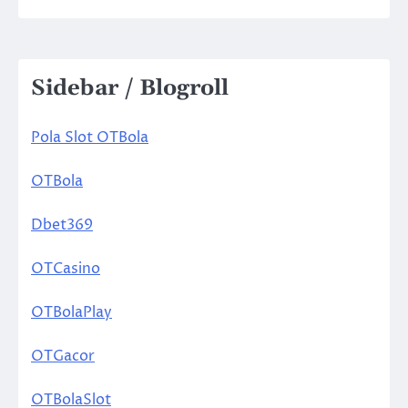
Sidebar / Blogroll
Pola Slot OTBola
OTBola
Dbet369
OTCasino
OTBolaPlay
OTGacor
OTBolaSlot